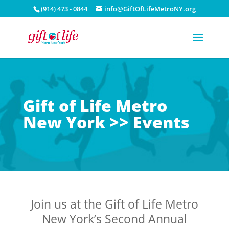
(914) 473 - 0844
info@GiftOfLifeMetroNY.org
Gift of Life Metro
New York >> Events
Join us at the Gift of Life Metro
New York’s Second Annual