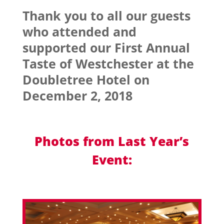
Thank you to all our guests
who attended and
supported our First Annual
Taste of Westchester at the
Doubletree Hotel on
December 2, 2018
Photos from Last Year’s
Event: