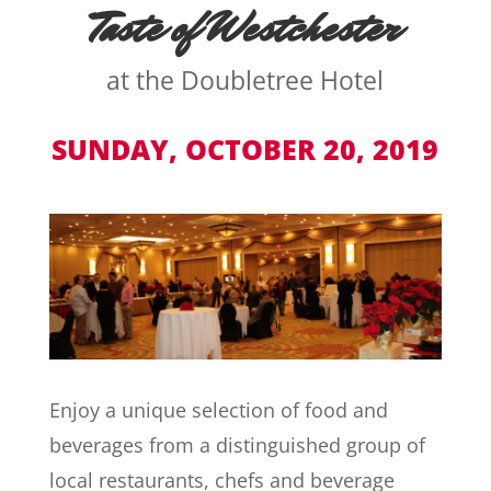
Taste of Westchester
at the Doubletree Hotel
SUNDAY, OCTOBER 20, 2019
Enjoy a unique selection of food and
beverages from a distinguished group of
local restaurants, chefs and beverage