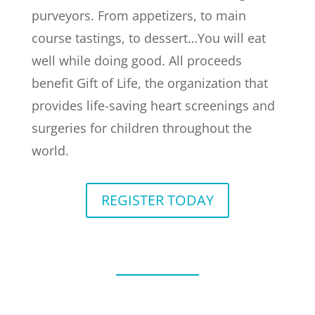
purveyors. From appetizers, to main
course tastings, to dessert…You will eat
well while doing good. All proceeds
benefit Gift of Life, the organization that
provides life-saving heart screenings and
surgeries for children throughout the
world.
REGISTER TODAY