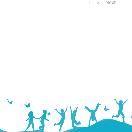
1
2
Next