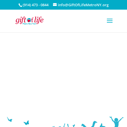
(914) 473 - 0844
info@GiftOfLifeMetroNY.org