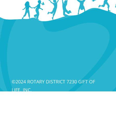
©2024 ROTARY DISTRICT 7230 GIFT OF
LIFE, INC.